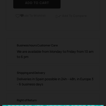
ADD TO CART
Add To Wishlist

Add To Compare

Business hours Customer Care
We are available from Monday to Friday from 10 am
to 6 pm
Shipping and Delivery
Deliveries in Spain possible in 24h - 48h, in Europe 3
- 6 business days
Right of Return