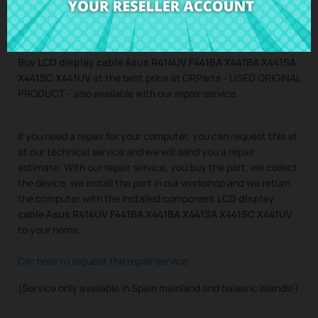
Buy
LCD display cable Asus R414UV F441BA X441BA X441SA
X441SC X441UV
at the best price at CRParts - USED ORIGINAL
PRODUCT - also available with our repair service.
If you need a repair for your computer, you can request this at
at our technical service and we will send you a repair
estimate. With our repair service, you buy the part, we collect
the device, we install the part in our workshop and we return
the computer with the installed component
LCD display
cable Asus R414UV F441BA X441BA X441SA X441SC X441UV
to your home.
Clic here to request the repair service
(Service only available in Spain mainland and balearic islands!)