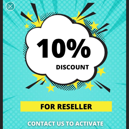
You can return any item within 14 days -
guaranteed!
Description
Product Details
Grades
Reviews
LCD display cable Asus R414UV
F441BA X441BA X441SA X441SC
X441UV