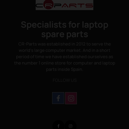
Specialists for laptop
spare parts
CR-Parts was established in 2012 to serve the
world's large computer market. And in a short
period of time we have established ourselves as
the number 1 online store for computer and laptop
parts inside Spain.
FOLLOW US
Facebook
Instagram