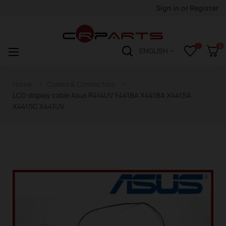
Sign in
or
Register
0
Toggle
☰
ENGLISH
navigation
Home
Cables & Connectors
LCD display cable Asus R414UV F441BA X441BA X441SA
X441SC X441UV