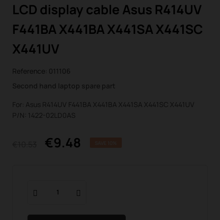
LCD display cable Asus R414UV
F441BA X441BA X441SA X441SC
X441UV
Reference:
011106
Second hand laptop spare part
For: Asus R414UV F441BA X441BA X441SA X441SC X441UV
P/N: 1422-02LD0AS
€9.48
€10.53
SAVE 10%