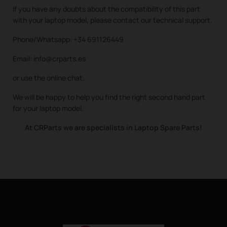
If you have any doubts about the compatibility of this part
with your laptop model, please contact our technical support.
Phone/Whatsapp: +34 691126449
Email: info@crparts.es
or use the online chat.
We will be happy to help you find the right second hand part
for your laptop model.
At CRParts we are specialists in Laptop Spare Parts!