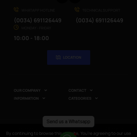
WHATAPP HOTLINE
TECHNICAL SUPPORT
(0034) 691126449
(0034) 691126449
MONDAY - FRIDAY
10:00 - 18:00
LOCATION
OUR COMPANY
CONTACT


INFORMATION
CATEGORIES


Send us a Whatsapp
Copyright © 2025
CompuRed Computers
. All rights
By continuing to browse this website, You’re agreeing to our use
By continuing to browse this website, You’re agreeing to our use
reserved