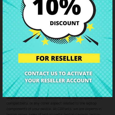
quote with no obligation. With our assembly service, you just
have to buy the spare part for your laptop, we take care of
collecting your device, install the component in our specialized
workshop, and return the laptop with the
LCD cable Lenovo
IdeaPad 320-15AST 320-15IAP 320-15IKB 320-15ISK 330-
15ARR 330-15AST 330-15IGM 330-15IKB
perfectly installed to
your home. This way, you ensure that all laptop components
are installed by professionals, maintaining the integrity and
performance of your device.
Clic here to request the repair service
(Service only available in Spain mainland and balearic islands!)
Not sure if this spare part is compatible with your laptop
model? Don’t worry. Our technical support team is at your
disposal to answer any questions about laptop spare parts,
compatibility, or any other aspect related to the laptop
components of your device. At CRParts, we are experts in
laptop repair, sales of laptop parts, laptop casings, laptop