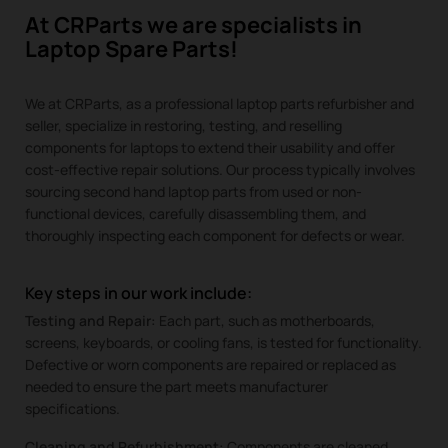
At CRParts we are specialists in
Laptop Spare Parts!
We at CRParts, as a professional laptop parts refurbisher and
seller, specialize in restoring, testing, and reselling
components for laptops to extend their usability and offer
cost-effective repair solutions. Our process typically involves
sourcing second hand laptop parts from used or non-
functional devices, carefully disassembling them, and
thoroughly inspecting each component for defects or wear.
Key steps in our work include:
Testing and Repair:
Each part, such as motherboards,
screens, keyboards, or cooling fans, is tested for functionality.
Defective or worn components are repaired or replaced as
needed to ensure the part meets manufacturer
specifications.
Cleaning and Refurbishment:
Components are cleaned,