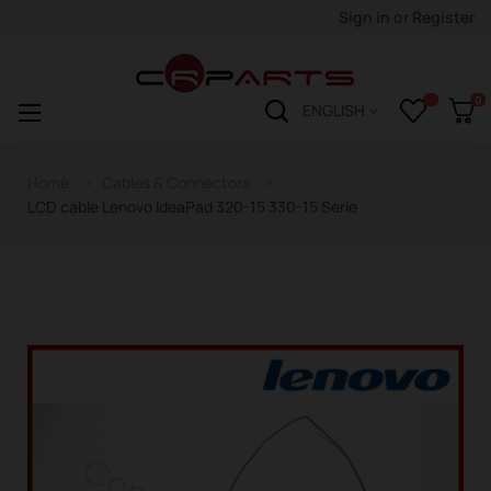
Sign in
or
Register
0
Toggle
☰
ENGLISH
navigation
Home
Cables & Connectors
LCD cable Lenovo IdeaPad 320-15 330-15 Serie