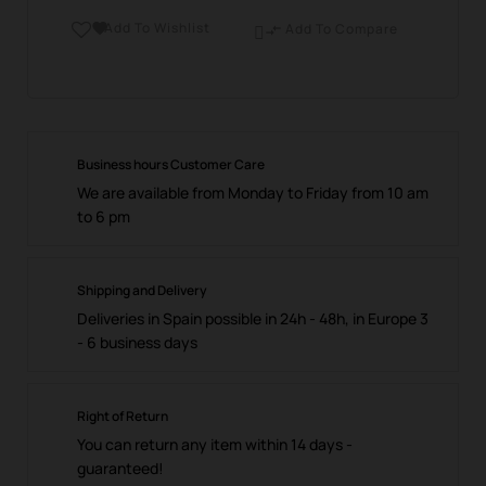
Add To Wishlist

Add To Compare

Business hours Customer Care
We are available from Monday to Friday from 10 am
to 6 pm
Shipping and Delivery
Deliveries in Spain possible in 24h - 48h, in Europe 3
- 6 business days
Right of Return
You can return any item within 14 days -
guaranteed!