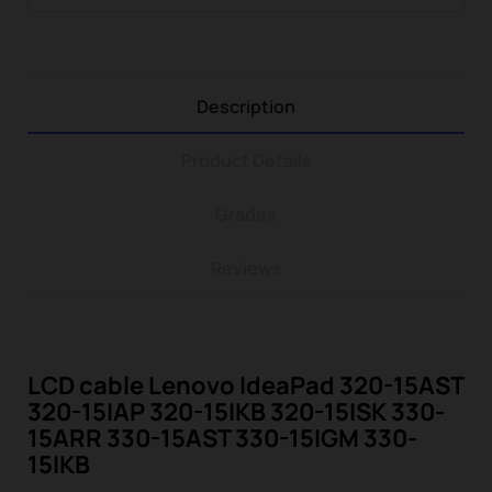
Description
Product Details
Grades
Reviews
LCD cable Lenovo IdeaPad 320-15AST
320-15IAP 320-15IKB 320-15ISK 330-
15ARR 330-15AST 330-15IGM 330-
15IKB