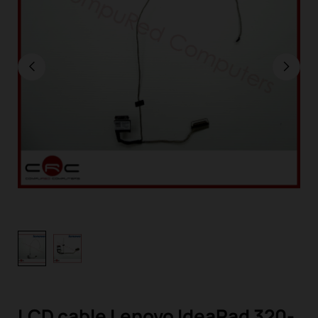
LCD cable Lenovo IdeaPad 320-