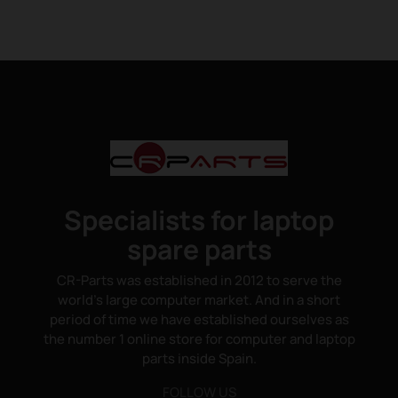
Specialists for laptop
spare parts
CR-Parts was established in 2012 to serve the
world's large computer market. And in a short
period of time we have established ourselves as
the number 1 online store for computer and laptop
parts inside Spain.
FOLLOW US