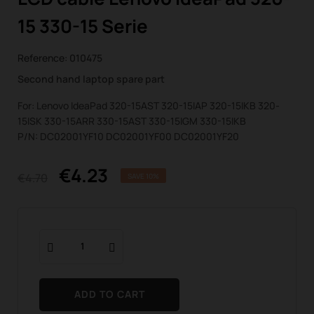
15 330-15 Serie
Reference:
010475
Second hand laptop spare part
For: Lenovo IdeaPad 320-15AST 320-15IAP 320-15IKB 320-
15ISK 330-15ARR 330-15AST 330-15IGM 330-15IKB
P/N: DC02001YF10 DC02001YF00 DC02001YF20
€4.23
€4.70
SAVE 10%
ADD TO CART