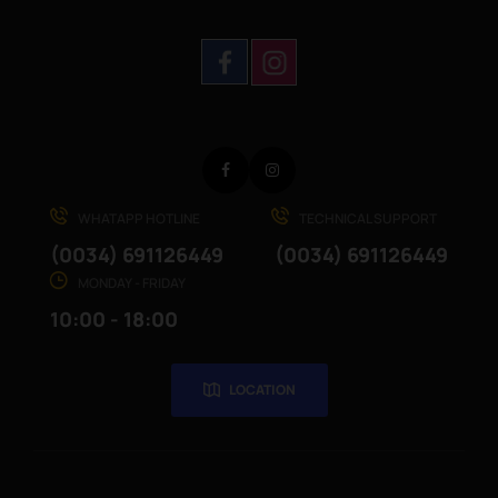
Facebook
Instagram
WHATAPP HOTLINE
TECHNICAL SUPPORT
(0034) 691126449
(0034) 691126449
MONDAY - FRIDAY
10:00 - 18:00
LOCATION