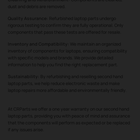
dust and debris are removed.
Quality Assurance:
Refurbished laptop parts undergo
rigorous testing to confirm they are fully operational. Only
components that pass these tests are offered for resale.
Inventory and Compatibility:
We maintain an organized
inventory of components for laptops, ensuring compatibility
with specific models and brands. We provide detailed
information to help you find the right replacement part.
Sustainability:
By refurbishing and reselling second hand
laptop parts, we help reduce electronic waste and make
laptop repairs more affordable and environmentally friendly.
At CRParts we offer a one year warranty on our second hand
laptop parts, providing you with peace of mind and assurance
that the components will perform as expected or be replaced
if any issues arise.