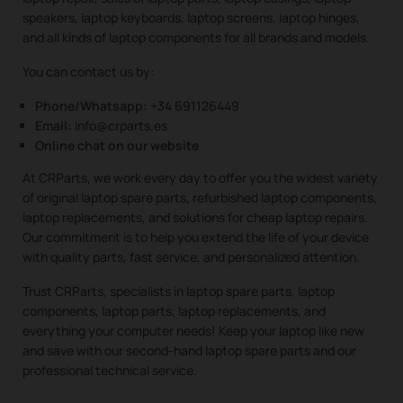
speakers, laptop keyboards, laptop screens, laptop hinges,
and all kinds of laptop components for all brands and models.
You can contact us by:
Phone/Whatsapp:
+34 691126449
Email:
info@crparts.es
Online chat on our website
At CRParts, we work every day to offer you the widest variety
of original laptop spare parts, refurbished laptop components,
laptop replacements, and solutions for cheap laptop repairs.
Our commitment is to help you extend the life of your device
with quality parts, fast service, and personalized attention.
Trust CRParts, specialists in laptop spare parts, laptop
components, laptop parts, laptop replacements, and
everything your computer needs! Keep your laptop like new
and save with our second-hand laptop spare parts and our
professional technical service.