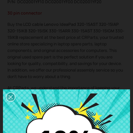
P/N: DC02001YF10 DC02001YF00 DC02001YF20
30 pin connector
Buy the
LCD cable Lenovo IdeaPad 320-15AST 320-15IAP
320-15IKB 320-15ISK 330-15ARR 330-15AST 330-15IGM 330-
15IKB
replacement at the best price at CRParts, your trusted
online store specializing in laptop spare parts, laptop
components, and original accessories for computers. This
original used spare part is the perfect solution if you are
looking for quality, compatibility, and savings for your device.
In addition, we offer our professional assembly service so you
don’t have to worry about a thing.
At CRParts, we understand the importance of keeping your
laptop in perfect condition. That’s why we offer you a wide
range of original and second-hand laptop spare parts and
laptop components, ideal for extending the lifespan of your
computer and saving on costly repairs.
If you need a repair for your laptop, you can easily request it
from our technical service. We will send you a personalized