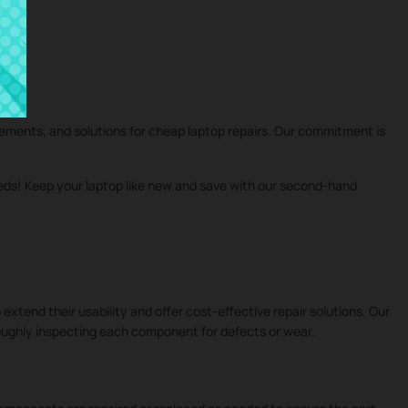
cements, and solutions for cheap laptop repairs. Our commitment is
eeds! Keep your laptop like new and save with our second-hand
 extend their usability and offer cost-effective repair solutions. Our
roughly inspecting each component for defects or wear.