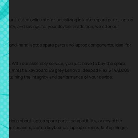
 your trusted online store specializing in laptop spare parts, laptop
tibility, and savings for your device. In addition, we offer our
nd second-hand laptop spare parts and laptop components, ideal for
igation. With our assembly service, you just have to buy the spare
the
Palmrest & keyboard ES grey Lenovo Ideapad Flex 5 14ALC05
 maintaining the integrity and performance of your device.
 questions about laptop spare parts, compatibility, or any other
 laptop speakers, laptop keyboards, laptop screens, laptop hinges,