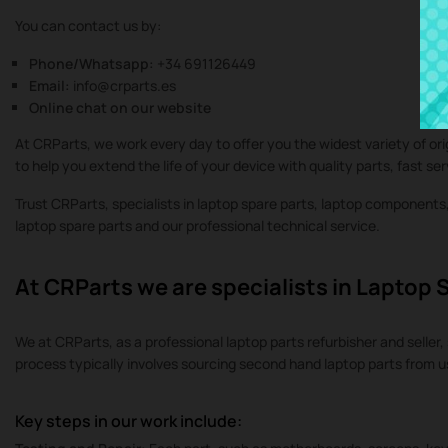
You can contact us by:
Phone/Whatsapp:
+34 691126449
Email:
info@crparts.es
Online chat on our website
At CRParts, we work every day to offer you the widest variety of or
to help you extend the life of your device with quality parts, fast se
Trust CRParts, specialists in laptop spare parts, laptop component
laptop spare parts and our professional technical service.
At CRParts we are specialists in Laptop 
We at CRParts, as a professional laptop parts refurbisher and seller, 
process typically involves sourcing second hand laptop parts from 
Key steps in our work include: