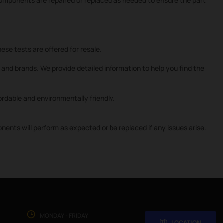
 components are repaired or replaced as needed to ensure the part
ese tests are offered for resale.
and brands. We provide detailed information to help you find the
rdable and environmentally friendly.
nts will perform as expected or be replaced if any issues arise.
MONDAY - FRIDAY
LOCATION