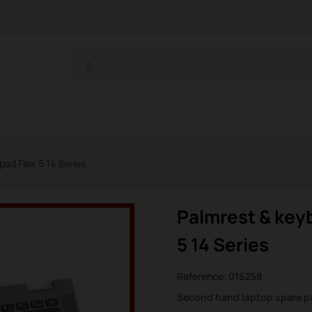
ad Flex 5 14 Series
Palmrest & key
5 14 Series
Reference:
016258
Second hand laptop spare p