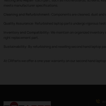
Testing and Repair:
Each part, such as motherboards, screens, keyb
meets manufacturer specifications.
Cleaning and Refurbishment:
Components are cleaned, dust and d
Quality Assurance:
Refurbished laptop parts undergo rigorous testi
Inventory and Compatibility:
We maintain an organized inventory o
right replacement part.
Sustainability:
By refurbishing and reselling second hand laptop pa
At CRParts we offer a one year warranty on our second hand laptop 
WH