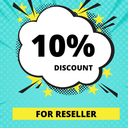
C05 14ARE05 14ILL05 14ITL05
replacement at the best price at CRParts,
 spare part is the perfect solution if you are looking for quality, compa
ing.
 perfect condition. That’s why we offer you a wide range of original a
s.
our technical service. We will send you a personalized quote with no obl
l the component in our specialized workshop, and return the laptop with 
, you ensure that all laptop components are installed by professionals,
n’t worry. Our technical support team is at your disposal to answer any
we are experts in laptop repair, sales of laptop parts, laptop casings,