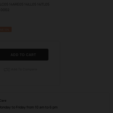
4ALC05 14ARE05 14ILL05 14ITL05
.0002
AVE 10%
ADD TO CART
Add To Compare

 Care
Monday to Friday from 10 am to 6 pm