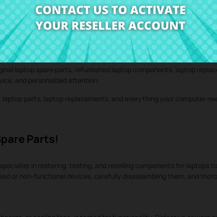
iginal laptop spare parts, refurbished laptop components, laptop repla
rvice, and personalized attention.
s, laptop parts, laptop replacements, and everything your computer n
Spare Parts!
specialize in restoring, testing, and reselling components for laptops to
used or non-functional devices, carefully disassembling them, and tho