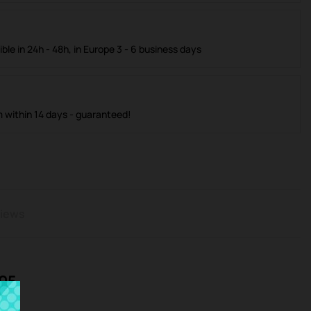
ible in 24h - 48h, in Europe 3 - 6 business days
m within 14 days - guaranteed!
iews
L05