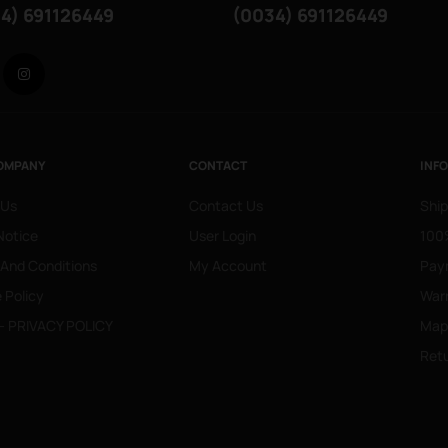
4) 691126449
(0034) 691126449
Facebook
Instagram
OMPANY
CONTACT
INF
 Us
Contact Us
Ship
Notice
User Login
100%
 And Conditions
My Account
Pay
 Policy
War
- PRIVACY POLICY
Mapa
Retu