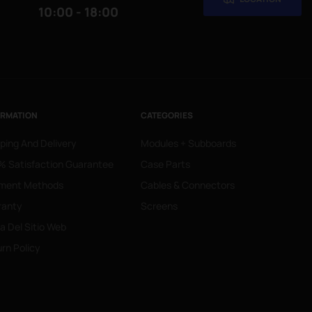
10:00 - 18:00
ORMATION
CATEGORIES
ping And Delivery
Modules + Subboards
 Satisfaction Guarantee
Case Parts
ment Methods
Cables & Connectors
ranty
Screens
 Del Sitio Web
rn Policy