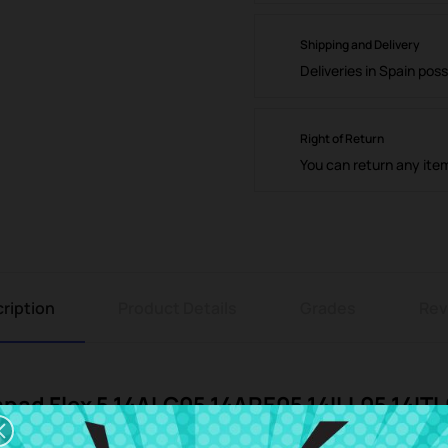
Shipping and Delivery
Deliveries in Spain poss
Right of Return
You can return any ite
ription
Product Details
Grades
Rev
apad Flex 5 14ALC05 14ARE05 14ILL05 14IT